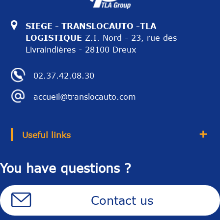
SIEGE - TRANSLOCAUTO -TLA
LOGISTIQUE
Z.I. Nord - 23, rue des
Livraindières - 28100 Dreux
02.37.42.08.30
accueil@translocauto.com
Useful links
You have questions ?
Contact us