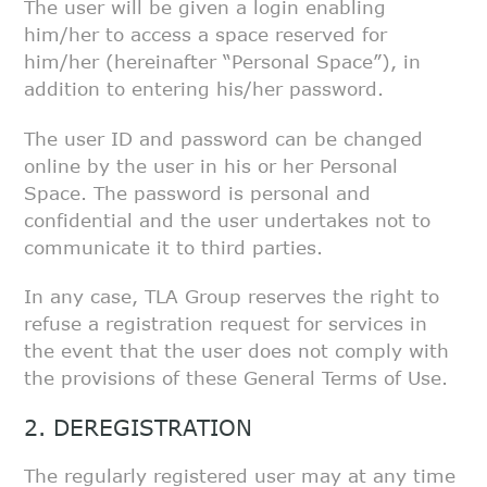
The user will be given a login enabling
him/her to access a space reserved
for
him/her (hereinafter “Personal Space”), in
addition to entering his/her
password.
The user ID and password can be changed
online by the user in his or her
Personal
Space. The password is personal and
confidential and the user
undertakes not to
communicate it to third parties.
In any case, TLA Group reserves the right to
refuse a registration request
for services in
the event that the user does not comply with
the provisions
of these General Terms of Use.
2. DEREGISTRATION
The regularly registered user may at any time