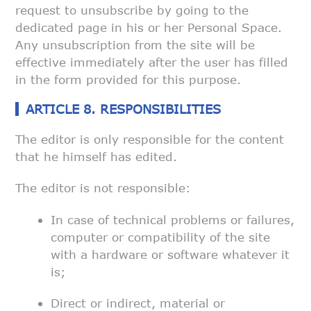
request to unsubscribe by
going to the
dedicated page in his or her Personal Space.
Any
unsubscription from the site will be
effective immediately after the user
has filled
in the form provided for this purpose.
ARTICLE 8. RESPONSIBILITIES
The editor is only responsible for the content
that he himself has edited.
The editor is not responsible:
In case of technical problems or failures,
computer or
compatibility of the site
with a hardware or software whatever it
is;
Direct or indirect, material or