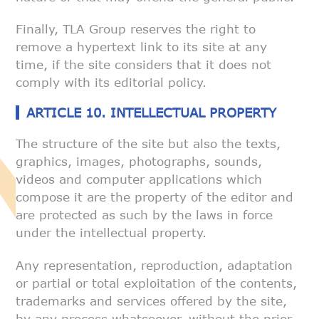
Finally, TLA Group reserves the right to
remove a hypertext link to its
site at any
time, if the site considers that it does not
comply with its
editorial policy.
ARTICLE 10. INTELLECTUAL PROPERTY
The structure of the site but also the texts,
graphics, images,
photographs, sounds,
videos and computer applications which
compose it are
the property of the editor and
are protected as such by the laws in force
under the intellectual property.
Any representation, reproduction, adaptation
or partial or total
exploitation of the contents,
trademarks and services offered by the site,
by any process whatsoever, without the prior,