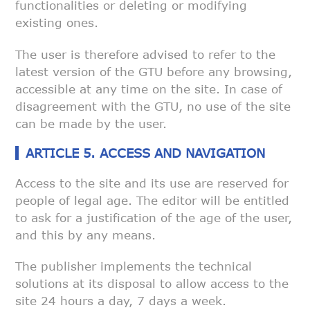
functionalities or deleting or modifying
existing ones.
The user is therefore advised to refer to the
latest version of the GTU
before any browsing,
accessible at any time on the site. In case of
disagreement with the GTU, no use of the site
can be made by the user.
ARTICLE 5. ACCESS AND NAVIGATION
Access to the site and its use are reserved for
people of legal age. The
editor will be entitled
to ask for a justification of the age of the user,
and this by any means.
The publisher implements the technical
solutions at its disposal to allow
access to the
site 24 hours a day, 7 days a week.