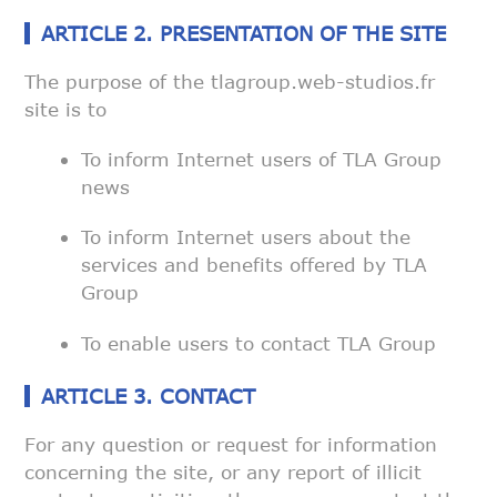
ARTICLE 2. PRESENTATION OF THE SITE
The purpose of the tlagroup.web-studios.fr
site is to
To inform Internet users of TLA Group
news
To inform Internet users about the
services and benefits offered by
TLA
Group
To enable users to contact TLA Group
ARTICLE 3. CONTACT
For any question or request for information
concerning the site, or any
report of illicit