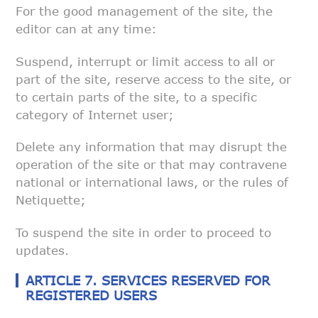
For the good management of the site, the
editor can at any time:
Suspend, interrupt or limit access to all or
part of the site, reserve
access to the site, or
to certain parts of the site, to a specific
category
of Internet user;
Delete any information that may disrupt the
operation of the site or that
may contravene
national or international laws, or the rules of
Netiquette;
To suspend the site in order to proceed to
updates.
ARTICLE 7. SERVICES RESERVED FOR
REGISTERED USERS