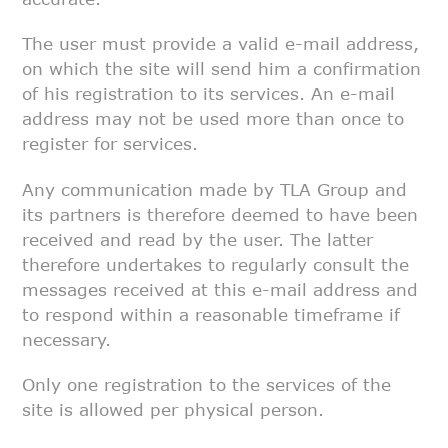
The user must provide a valid e-mail address,
on which the site will send
him a confirmation
of his registration to its services. An e-mail
address
may not be used more than once to
register for services.
Any communication made by TLA Group and
its partners is therefore deemed to
have been
received and read by the user. The latter
therefore undertakes to
regularly consult the
messages received at this e-mail address and
to
respond within a reasonable timeframe if
necessary.
Only one registration to the services of the
site is allowed per physical
person.