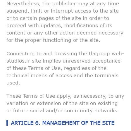
Nevertheless, the
publisher may at any time
suspend, limit or interrupt access to the site
or
to certain pages of the site in order to
proceed with updates,
modifications of its
content or any other action deemed necessary
for the
proper functioning of the site.
Connecting to and browsing the tlagroup.web-
studios.fr site implies
unreserved acceptance
of these Terms of Use, regardless of the
technical
means of access and the terminals
used.
These Terms of Use apply, as necessary, to any
variation or extension of
the site on existing
or future social and/or community networks.
ARTICLE 6. MANAGEMENT OF THE SITE