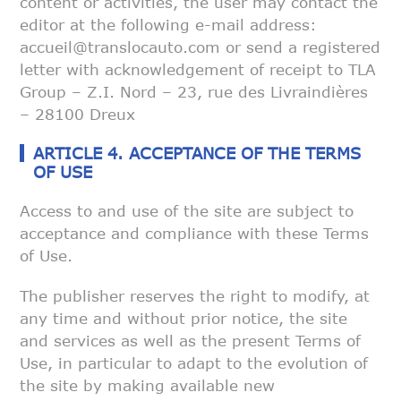
content or activities, the user may contact the
editor at
the following e-mail address:
accueil@translocauto.com or send a registered
letter with acknowledgement of receipt to TLA
Group – Z.I. Nord – 23, rue
des Livraindières
– 28100 Dreux
ARTICLE 4. ACCEPTANCE OF THE TERMS
OF USE
Access to and use of the site are subject to
acceptance and compliance with
these Terms
of Use.
The publisher reserves the right to modify, at
any time and without prior
notice, the site
and services as well as the present Terms of
Use, in
particular to adapt to the evolution of
the site by making available new