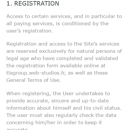
1. REGISTRATION
Access to certain services, and in particular to
all paying services, is
conditioned by the
user’s registration.
Registration and access to the Site’s services
are reserved exclusively for
natural persons of
legal age who have completed and validated
the
registration form available online at
tlagroup.web-studios.fr, as well as
these
General Terms of Use.
When registering, the User undertakes to
provide accurate, sincere and
up-to-date
information about himself and his civil status.
The user must
also regularly check the data
concerning him/her in order to keep it
accurate.