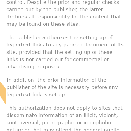
control. Despite the prior and regular checks
carried out by
the publisher, the latter
declines all responsibility for the content that
may be found on these sites.
The publisher authorizes the setting up of
hypertext links to any page or
document of its
site, provided that the setting up of these
links is not
carried out for commercial or
advertising purposes.
In addition, the prior information of the
publisher of the site is
necessary before any
hypertext link is set up.
This authorization does not apply to sites that
disseminate information of
an illicit, violent,
controversial, pornographic or xenophobic
nature or
that may offend the general public.