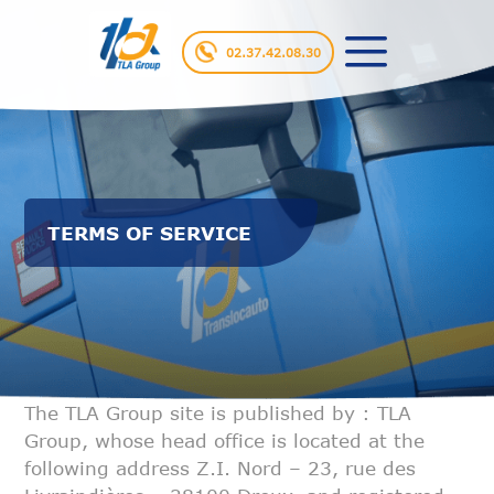
02.37.42.08.30
TERMS OF SERVICE
The TLA Group site is published by : TLA
Group, whose head office is
located at the
following address Z.I. Nord – 23, rue des