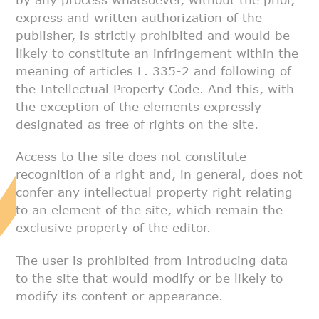
express and written
authorization of the
publisher, is strictly prohibited and would be
likely
to constitute an infringement within the
meaning of articles L. 335-2 and
following of
the Intellectual Property Code. And this, with
the exception
of the elements expressly
designated as free of rights on the site.
Access to the site does not constitute
recognition of a right and, in
general, does not
confer any intellectual property right relating
to an
element of the site, which remain the
exclusive property of the editor.
The user is prohibited from introducing data
to the site that would modify
or be likely to
modify its content or appearance.