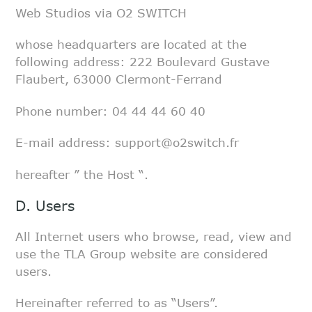
Web Studios via O2 SWITCH
whose headquarters are located at the
following address: 222 Boulevard
Gustave
Flaubert, 63000 Clermont-Ferrand
Phone number: 04 44 44 60 40
E-mail address: support@o2switch.fr
hereafter ” the Host “.
D. Users
All Internet users who browse, read, view and
use the TLA Group website are
considered
users.
Hereinafter referred to as “Users”.