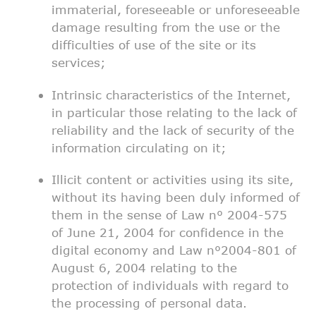
immaterial, foreseeable or
unforeseeable
damage resulting from the use or the
difficulties of
use of the site or its
services;
Intrinsic characteristics of the Internet,
in particular those
relating to the lack of
reliability and the lack of security of the
information circulating on it;
Illicit content or activities using its site,
without its having
been duly informed of
them in the sense of Law n° 2004-575
of June
21, 2004 for confidence in the
digital economy and Law n°2004-801
of
August 6, 2004 relating to the
protection of individuals with
regard to
the processing of personal data.