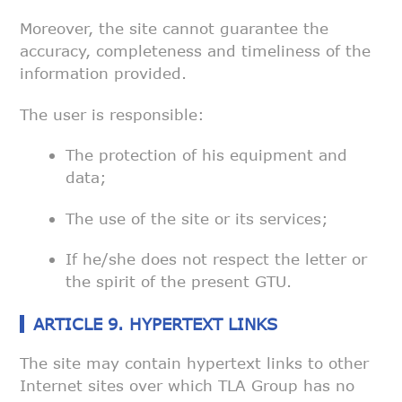
Moreover, the site cannot guarantee the
accuracy, completeness and
timeliness of the
information provided.
The user is responsible:
The protection of his equipment and
data;
The use of the site or its services;
If he/she does not respect the letter or
the spirit of the present
GTU.
ARTICLE 9. HYPERTEXT LINKS
The site may contain hypertext links to other
Internet sites over which TLA
Group has no