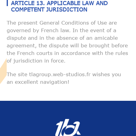
ARTICLE 13. APPLICABLE LAW AND
COMPETENT JURISDICTION
The present General Conditions of Use are
governed by French law. In the
event of a
dispute and in the absence of an amicable
agreement, the dispute
will be brought before
the French courts in accordance with the rules
of
jurisdiction in force.
The site tlagroup.web-studios.fr wishes you
an excellent navigation!