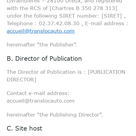
Livraindières –
28100 Dreux, and registered
with the RCS of [Chartres B 350 278 313]
under the following
SIRET number: [SIRET] ,
Telephone : 02.37.42.08.30 , E-mail address :
accueil@translocauto.com
hereinafter “the Publisher”.
B. Director of Publication
The Director of Publication is : [PUBLICATION
DIRECTOR]
Contact e-mail address:
accueil@translocauto.com
hereinafter “the Publishing Director”.
C. Site host